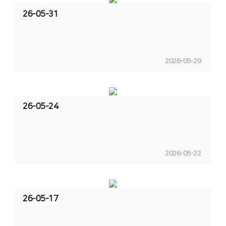
26-05-31
2026-05-29
26-05-24
2026-05-22
26-05-17