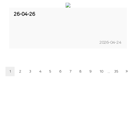
26-04-26
2026-04-24
...
1
2
3
4
5
6
7
8
9
10
35