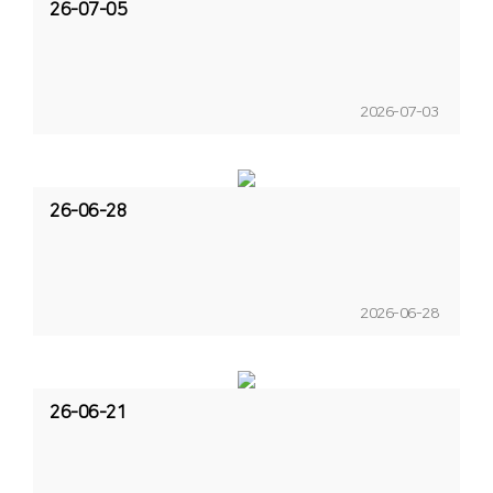
26-07-05
2026-07-03
26-06-28
2026-06-28
26-06-21