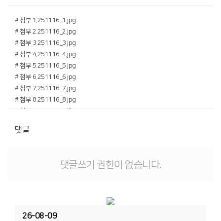
# 첨부 1.251116_1.jpg
# 첨부 2.251116_2.jpg
# 첨부 3.251116_3.jpg
# 첨부 4.251116_4.jpg
# 첨부 5.251116_5.jpg
# 첨부 6.251116_6.jpg
# 첨부 7.251116_7.jpg
# 첨부 8.251116_8.jpg
# 첨부 9.251116.pdf
댓글
댓글쓰기 권한이 없습니다.
26-08-09