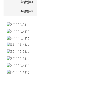
확장변수1
확장변수2