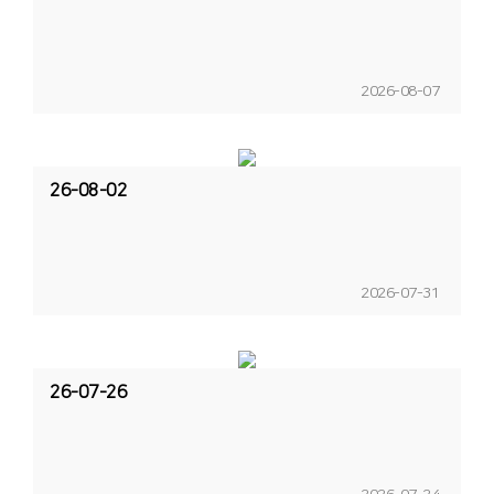
2026-08-07
26-08-02
2026-07-31
26-07-26