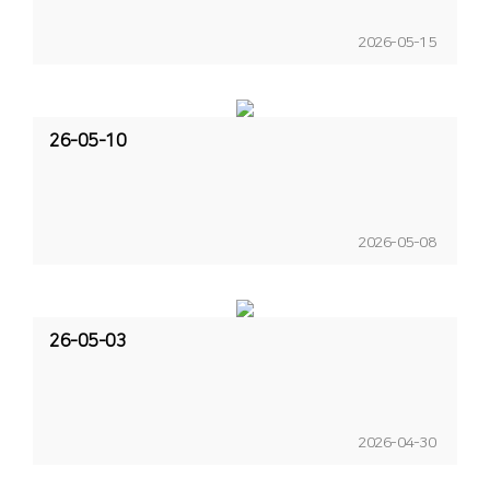
2026-05-15
26-05-10
2026-05-08
26-05-03
2026-04-30