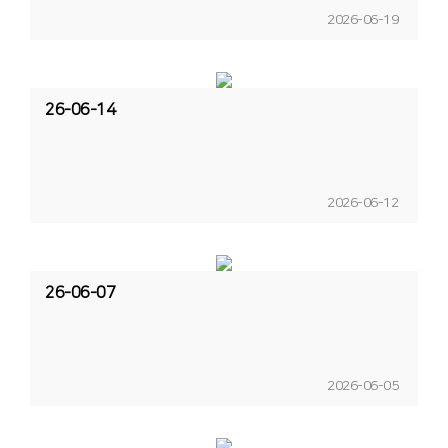
2026-06-19
26-06-14
2026-06-12
26-06-07
2026-06-05