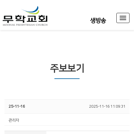
Toggl
생방송
naviga
주보보기
25-11-16
2025-11-16 11:09:31
관리자