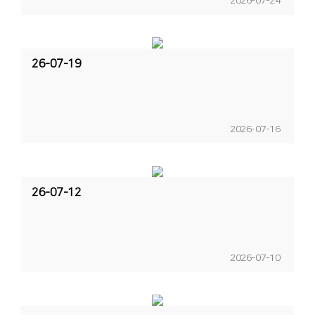
2026-07-24
26-07-19
2026-07-16
26-07-12
2026-07-10